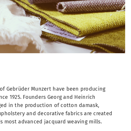
of Gebrüder Munzert have been producing
since 1925. Founders Georg and Heinrich
ed in the production of cotton damask,
upholstery and decorative fabrics are created
‘s most advanced jacquard weaving mills.