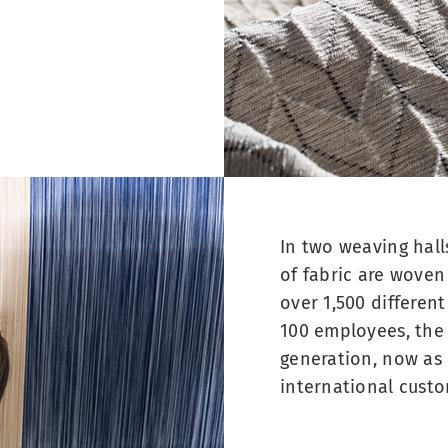
In two weaving hall
of fabric are woven
over 1,500 differen
100 employees, the 
generation, now as 
international custo