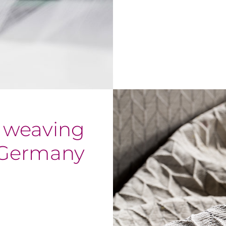
f weaving
 Germany