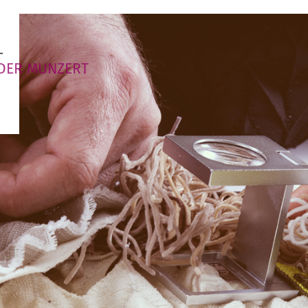
T
DER MUNZERT