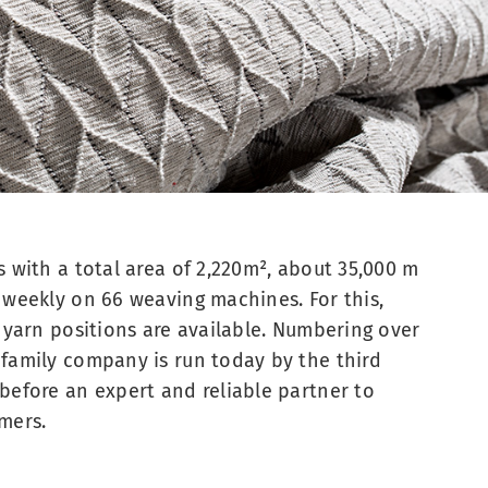
s with a total area of 2,220m², about 35,000 m
 weekly on 66 weaving machines. For this,
t yarn positions are available. Numbering over
family company is run today by the third
before an expert and reliable partner to
mers.