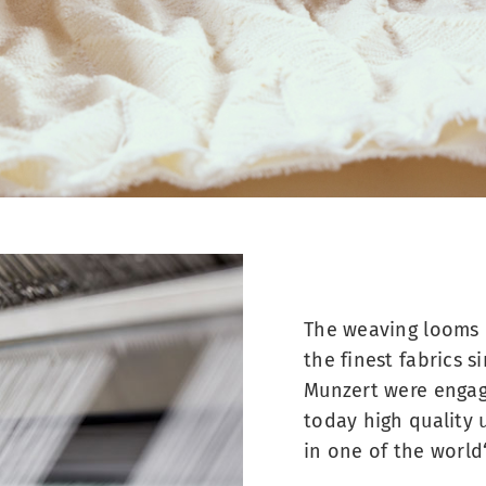
The weaving looms 
the finest fabrics 
Munzert were engag
today high quality 
in one of the world