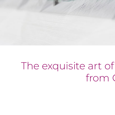
The exquisite art o
from