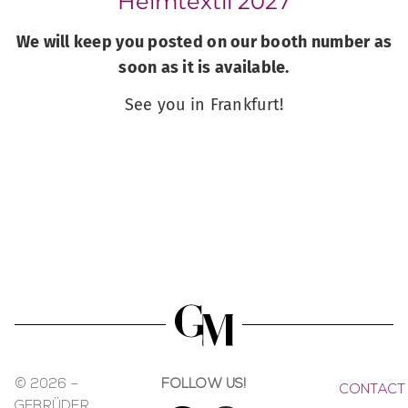
Heimtextil 2027
We will keep you posted on our booth number as
soon as it is available.
See you in Frankfurt!
© 2026 –
FOLLOW US!
CONTACT
GEBRÜDER