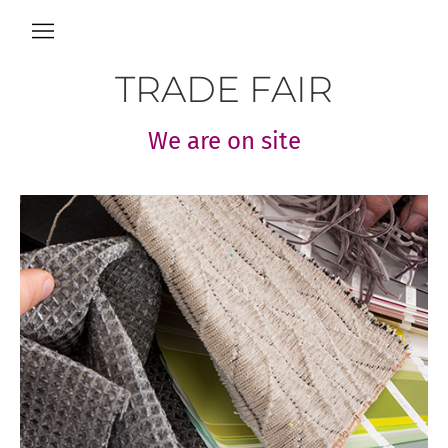
TRADE FAIR
We are on site