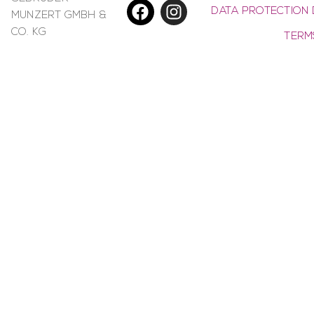
DATA PROTECTION 
MUNZERT GMBH &
CO. KG
TERM