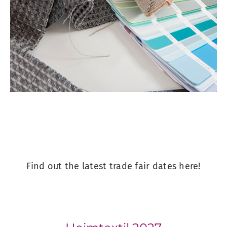
Find out the latest trade fair dates here!