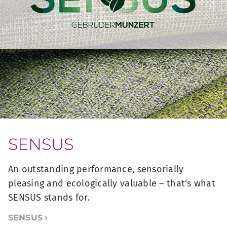
SENSUS
An outstanding performance, sensorially
pleasing and ecologically valuable – that‘s what
SENSUS stands for.
SENSUS