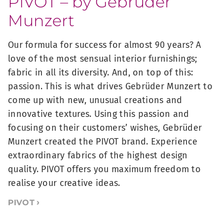
PIVOT – by Gebrüder
Munzert
Our formula for success for almost 90 years? A
love of the most sensual interior furnishings;
fabric in all its diversity. And, on top of this:
passion. This is what drives Gebrüder Munzert to
come up with new, unusual creations and
innovative textures. Using this passion and
focusing on their customers’ wishes, Gebrüder
Munzert created the PIVOT brand. Experience
extraordinary fabrics of the highest design
quality. PIVOT offers you maximum freedom to
realise your creative ideas.
PIVOT