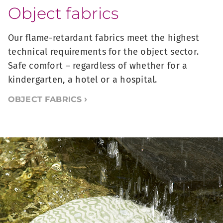
Object fabrics
Our flame-retardant fabrics meet the highest
technical requirements for the object sector.
Safe comfort – regardless of whether for a
kindergarten, a hotel or a hospital.
OBJECT FABRICS