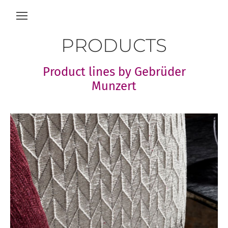
PRODUCTS
Product lines by Gebrüder
Munzert