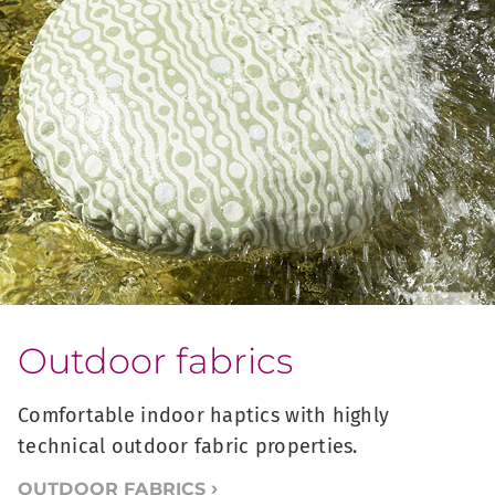
Outdoor fabrics
Comfortable indoor haptics with highly
technical outdoor fabric properties.
OUTDOOR FABRICS