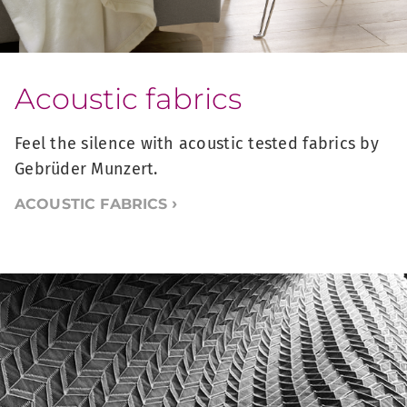
Acoustic fabrics
Feel the silence with acoustic tested fabrics by
Gebrüder Munzert.
ACOUSTIC FABRICS