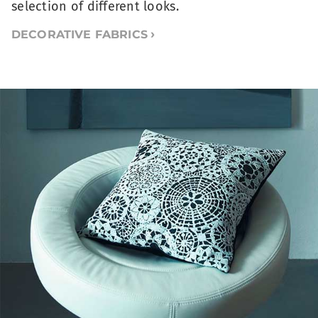
selection of different looks.
DECORATIVE FABRICS