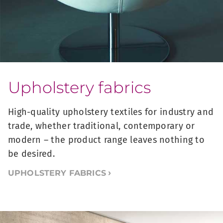
Upholstery fabrics
High-quality upholstery textiles for industry and
trade, whether traditional, contemporary or
modern – the product range leaves nothing to
be desired.
UPHOLSTERY FABRICS