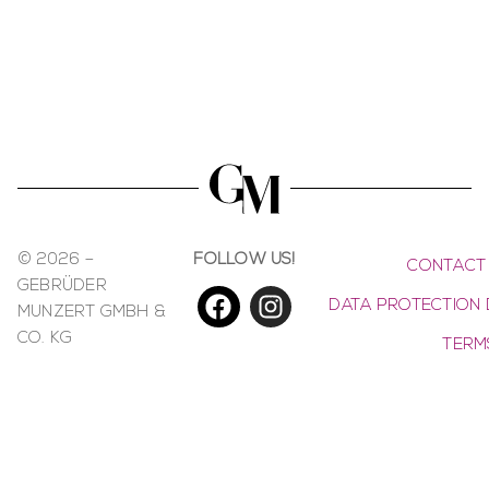
© 2026 –
FOLLOW US!
CONTACT
GEBRÜDER
DATA PROTECTION 
MUNZERT GMBH &
CO. KG
TERM