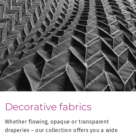
Decorative fabrics
Whether flowing, opaque or transparent
draperies – our collection offers you a wide